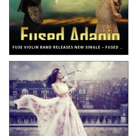
FUSE VIOLIN BAND RELEASES NEW SINGLE – FUSED ADAGIO