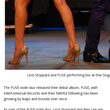
Linzi Stoppard and FUSE performing live at thw Sin
The FUSE violin duo released their debut album, FUSE, with
Edel/Universal Records and their faithful following has been
growing by leaps and bounds ever since.
As part of the
FUSE
violin duo, Linzi Stoppard and Ben Lee are