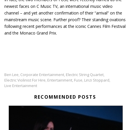
newest faces on C Music TV, an international music video
channel – and yet another confirmation of their “arrival” on the
mainstream music scene. Further proof? Their standing ovations
following recent performances at the iconic Cannes Film Festival
and the Monaco Grand Prix.
Ben Lee
Corporate Entertainment
Electric String Quartet
,
,
,
Electric Violinist For Hire
Entertainment
Fuse
Linzi Stoppard
,
,
,
,
Live Entertainment
RECOMMENDED POSTS