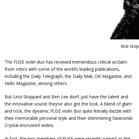
linzi sto
The FUSE violin duo has received tremendous critical acclaim
from critics with some of the world’s leading publications,
including the Daily Telegraph, the Daily Mail, OK Magazine, and
Hello Magazine, among others.
But
Linzi Stoppard
and Ben Lee don’t just have the talent and
the innovative sound; they’ve also got the look. A blend of glam
and rock, the dynamic FUSE violin duo quite literally dazzle with
their memorable personal style and their shimmering Swarovski
Crystal-encrusted violins.
In fact, the two members of FUSE were recently named as the