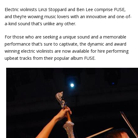
Electric violinists Linzi Stoppard and Ben Lee comprise FUSE,
and they’re wowing music lovers with an innovative and one-of-
a-kind sound that’s unlike any other.
For those who are seeking a unique sound and a memorable
performance that’s sure to captivate, the dynamic and award
winning electric violinists are now available for hire performing
upbeat tracks from their popular album FUSE.