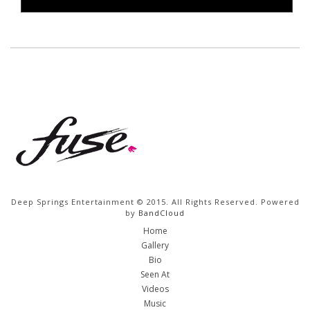
Deep Springs Entertainment © 2015. All Rights Reserved. Powered
by
BandCloud
Home
Gallery
Bio
Seen At
Videos
Music