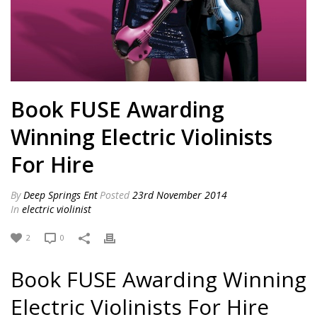
Book FUSE Awarding
Winning Electric Violinists
For Hire
By
Deep Springs Ent
Posted
23rd November 2014
In
electric violinist
2
0
Book FUSE Awarding Winning
Electric Violinists For Hire