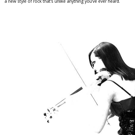
a new style of rock that’s unlike anything you’ve ever heard.