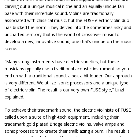
carving out a unique musical niche and an equally unique fan
base with their incredible sound. Violins are traditionally
associated with classical music, but the FUSE electric violin duo
has bucked the norm. They delved into the sometimes risky and
uncharted territory that is the world of crossover music to
develop a new, innovative sound; one that’s unique on the music
scene.
“Many string instruments have electric varieties, but these
musicians typically use a traditional acoustic instrument so you
end up with a traditional sound, albeit a bit louder. Our approach
is very different. We utilize sonic processors and a unique type
of electric violin. The result is our very own FUSE style,” Linzi
explained.
To achieve their trademark sound, the electric violinists of FUSE
called upon a suite of high-tech equipment, including their
trademark gold plated Bridge electric violins, valve amps and
sonic processors to create their trailblazing album. The result is