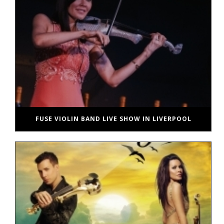
FUSE VIOLIN BAND LIVE SHOW IN LIVERPOOL