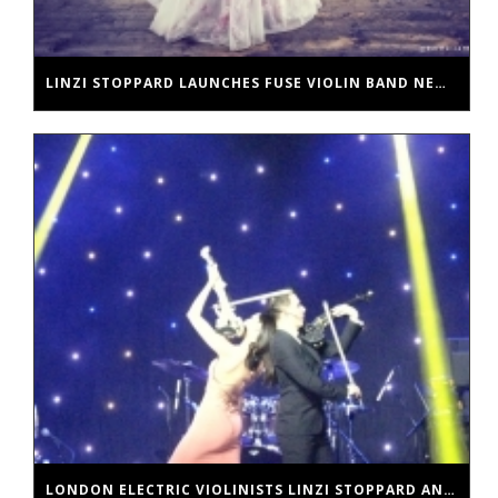
LINZI STOPPARD LAUNCHES FUSE VIOLIN BAND NEW SINGLE
LONDON ELECTRIC VIOLINISTS LINZI STOPPARD AND BEN LEE HEADLINE IN DUBAI