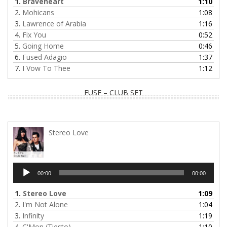
1.
Braveheart
1:10
2.
Mohicans
1:08
3.
Lawrence of Arabia
1:16
4.
Fix You
0:52
5.
Going Home
0:46
6.
Fused Adagio
1:37
7.
I Vow To Thee
1:12
FUSE – CLUB SET
Stereo Love
Audio
00:00
00:00
Player
1.
Stereo Love
1:09
2.
I'm Not Alone
1:04
3.
Infinity
1:19
4.
C'Mon (Tiesto)
1:10