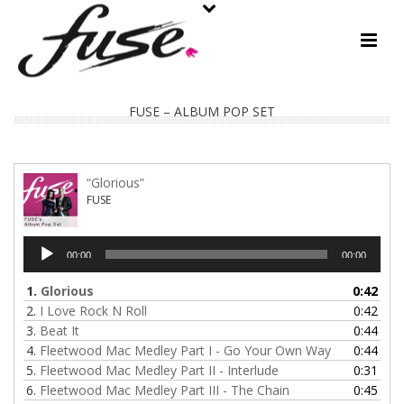
FUSE – ALBUM POP SET
“Glorious”
FUSE
Audio
00:00
00:00
Player
1.
Glorious
0:42
2.
I Love Rock N Roll
0:42
3.
Beat It
0:44
4.
Fleetwood Mac Medley Part I - Go Your Own Way
0:44
5.
Fleetwood Mac Medley Part II - Interlude
0:31
6.
Fleetwood Mac Medley Part III - The Chain
0:45