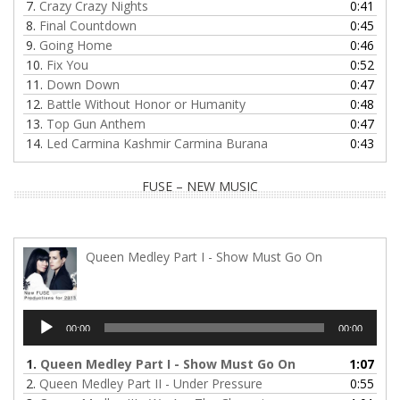
7.
Crazy Crazy Nights
0:41
8.
Final Countdown
0:45
9.
Going Home
0:46
10.
Fix You
0:52
11.
Down Down
0:47
12.
Battle Without Honor or Humanity
0:48
13.
Top Gun Anthem
0:47
14.
Led Carmina Kashmir Carmina Burana
0:43
FUSE – NEW MUSIC
Queen Medley Part I - Show Must Go On
Audio
00:00
00:00
Player
1.
Queen Medley Part I - Show Must Go On
1:07
2.
Queen Medley Part II - Under Pressure
0:55