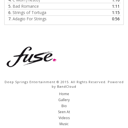
5.
Bad Romance
1:11
6.
Strings of Tortuga
1:15
7.
Adagio For Strings
0:56
Deep Springs Entertainment © 2015. All Rights Reserved. Powered
by
BandCloud
Home
Gallery
Bio
Seen At
Videos
Music