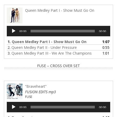
Queen Medley Part I - Show Must Go On
Audio
00:00
00:00
Player
1.
Queen Medley Part I - Show Must Go On
1:07
2.
Queen Medley Part II - Under Pressure
0:55
3.
Queen Medley Part III - We Are The Champions
1:01
FUSE – CROSS OVER SET
“Braveheart”
FUSION EDITS mp3
FUSE
Audio
00:00
00:00
Player