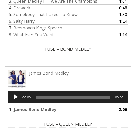
3.
Queen Medley III - We Are The Champions
1:01
4.
Firework
0:48
5.
Somebody That I Used To Know
1:30
6.
Salty Harry
1:24
7.
Beethoven Kings Speech
8.
What Ever You Want
1:14
FUSE – BOND MEDLEY
James Bond Medley
Audio
00:00
00:00
Player
1.
James Bond Medley
2:06
FUSE – QUEEN MEDLEY